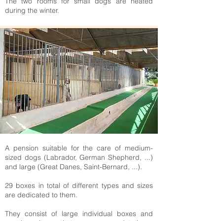
The two rooms for small dogs are heated
during the winter.
A pension suitable for the care of medium-
sized dogs (Labrador, German Shepherd, ...)
and large (Great Danes, Saint-Bernard, ...).
29 boxes in total of different types and sizes
are dedicated to them.
They consist of large individual boxes and