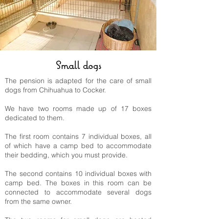
Small dogs
The pension is adapted for the care of small
dogs from Chihuahua to Cocker.
We have two rooms made up of 17 boxes
dedicated to them.
The first room contains 7 individual boxes, all
of which have a camp bed to accommodate
their bedding, which you must provide.
The second contains 10 individual boxes with
camp bed. The boxes in this room can be
connected to accommodate several dogs
from the same owner.