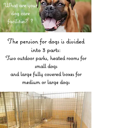
What are your
dog care
facilities? ?
The pension for dogs is divided
into 3 parts:
Two outdoor parks, heated rooms for
small dogs
and large fully covered boxes for
medium or large dogs