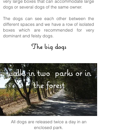
very large boxes that can accommodate large
dogs or several dogs of the same owner.
The dogs can see each other between the
different spaces and we have a row of isolated
boxes which are recommended for very
dominant and feisty dogs.
The big dogs
walks in two parks or in
the forest
All dogs are released twice a day in an
enclosed park.