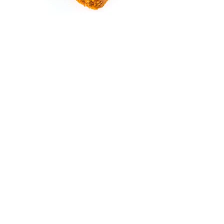
Throughout our establishment the
animals listen to music
All boxes are cleaned daily and are
disinfected after each departure.
We offer several services:
Pick up or return your pet to your home.
Administer any veterinary treatments.
Take your pet to the grooming before the end
of the stay at your expense.
Give your pet his food if he has a special diet.