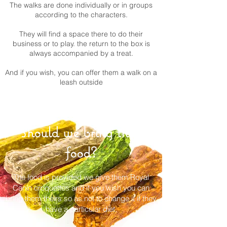
The walks are done individually or in groups
according to the characters.
They will find a space there to do their
business or to play. the return to the box is
always accompanied by a treat.
And if you wish, you can offer them a walk on a
leash outside
Should we bring their
food?
The food is provided we give them Royal
Canin croquettes and if you wish you can
bring them theirs so as not to change it if they
have a particular diet.