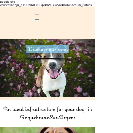
google-site-
verification=jU_o1UB58XF0uFqv402lBYkvyaRHAMAace9m_3ntuak
Discover our rates
An ideal infrastructure for your dog in
Roquebrune-Sur-Argens